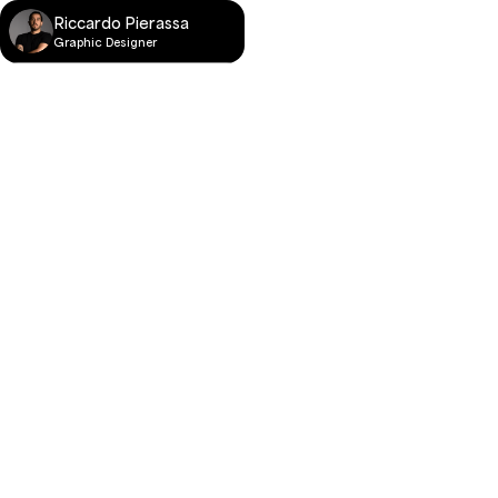
Riccardo Pierassa
Graphic Designer