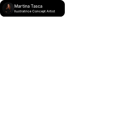
Martina Tasca
llustratrice Concept Artist