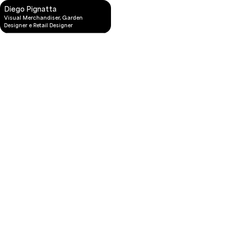
Diego Pignatta
Visual Merchandiser, Garden
Designer e Retail Designer