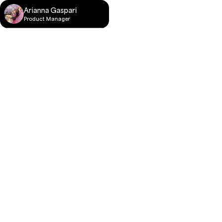
Arianna Gaspari
Product Manager