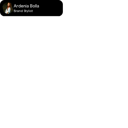
Ardenia Bolla
Brand Stylist